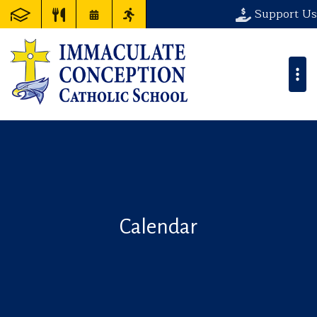
Support Us
Calendar