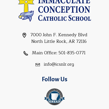
7000 John F. Kennedy Blvd
North Little Rock, AR 72116
Main Office:
501-835-0771
info@icsnlr.org
Follow Us