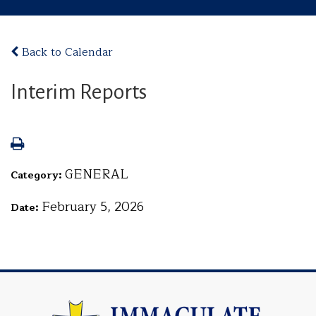
Back to Calendar
Interim Reports
GENERAL
Category:
February 5, 2026
Date: