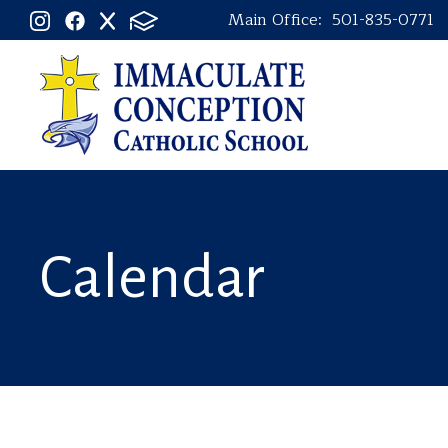
Main Office:
501-835-0771
Calendar