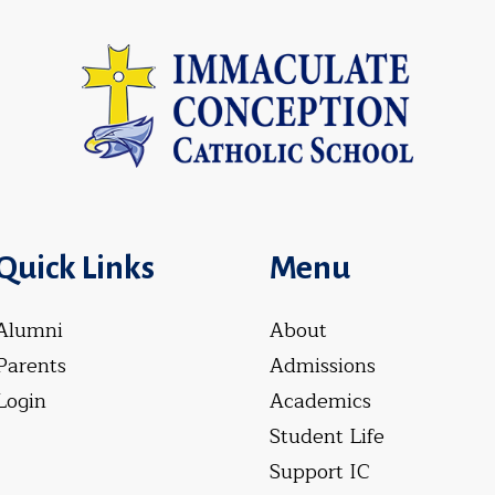
Quick Links
Menu
Alumni
About
Parents
Admissions
Login
Academics
Student Life
Support IC