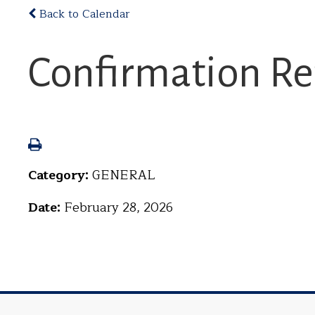
Back to Calendar
Confirmation Re
Category:
GENERAL
Date:
February 28, 2026