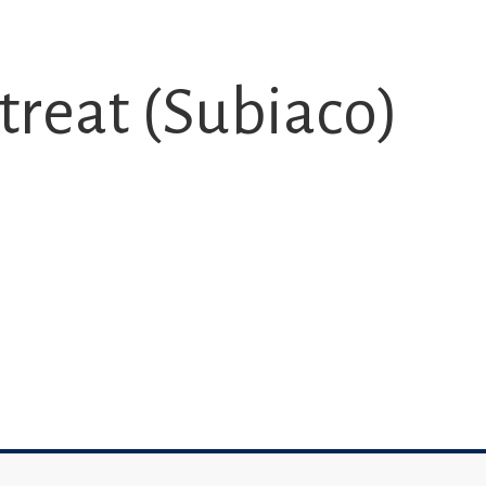
treat (Subiaco)