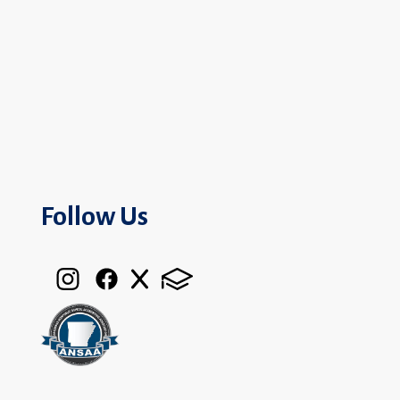
Follow Us