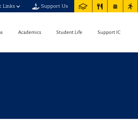
k Links
Support Us
ns
Academics
Student Life
Support IC