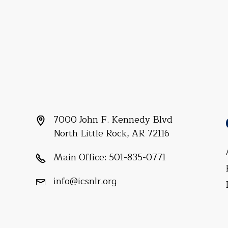
7000 John F. Kennedy Blvd
North Little Rock, AR 72116
Main Office:
501-835-0771
info@icsnlr.org