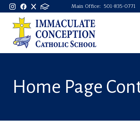
Main Office:
501-835-0771
Home Page Con