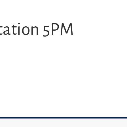
tation 5PM