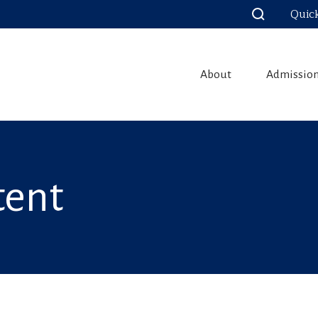
Quic
About
Admissio
tent