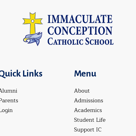
Quick Links
Menu
Alumni
About
Parents
Admissions
Login
Academics
Student Life
Support IC