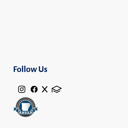
Follow Us