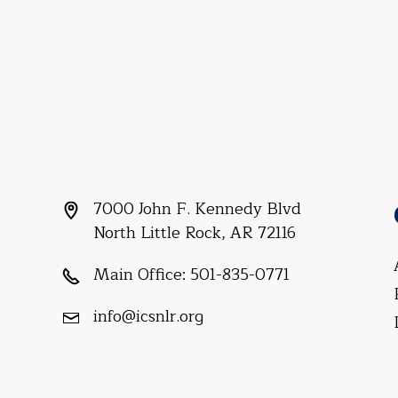
7000 John F. Kennedy Blvd
North Little Rock, AR 72116
Main Office:
501-835-0771
info@icsnlr.org