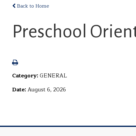
Back to Home
Preschool Orien
Category:
GENERAL
Date:
August 6, 2026