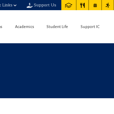
k Links
Support Us
ns
Academics
Student Life
Support IC