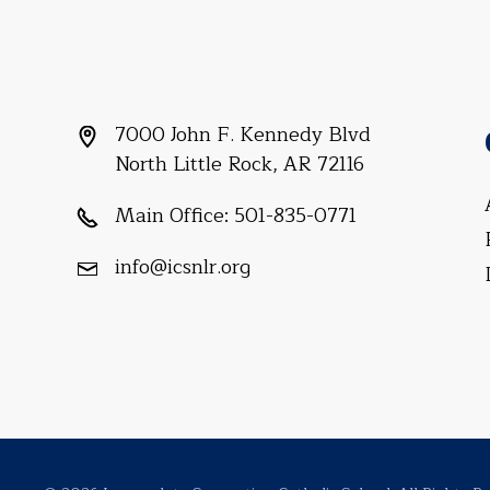
7000 John F. Kennedy Blvd
North Little Rock, AR 72116
Main Office:
501-835-0771
info@icsnlr.org