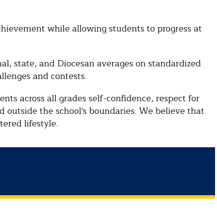
hievement while allowing students to progress at
nal, state, and Diocesan averages on standardized
allenges and contests.
dents across all grades self-confidence, respect for
rld outside the school's boundaries. We believe that
ered lifestyle.