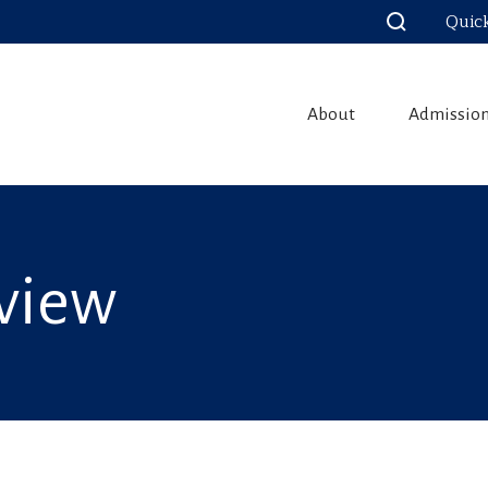
Quic
About
Admissio
view