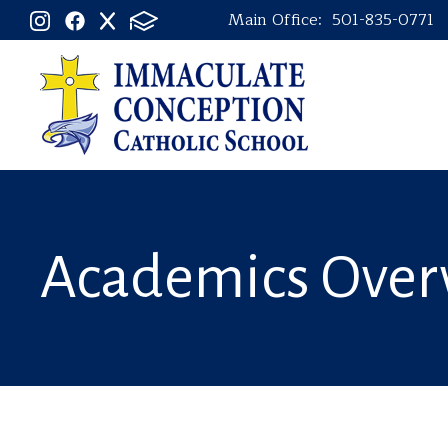
Main Office:
501-835-0771
Academics Over