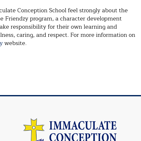
culate Conception School feel strongly about the
the Friendzy program, a character development
ake responsibility for their own learning and
ulness, caring, and respect. For more information on
y
website.