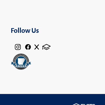
Follow Us