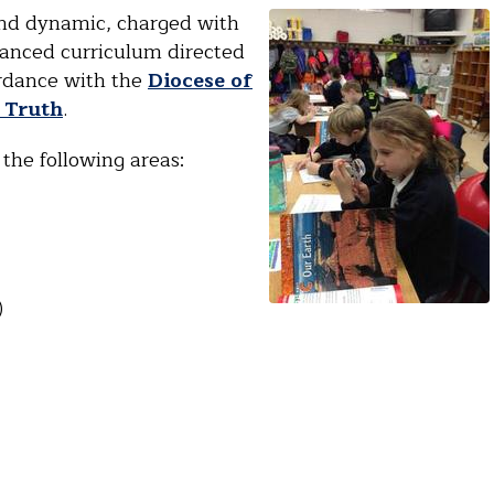
and dynamic, charged with
lanced curriculum directed
ordance with the
Diocese of
d Truth
.
the following areas:
)