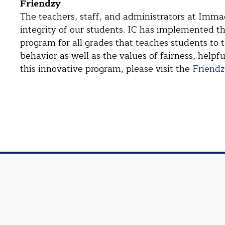
Friendzy
The teachers, staff, and administrators at Imma
integrity of our students. IC has implemented 
program for all grades that teaches students to t
behavior as well as the values of fairness, helpf
this innovative program, please visit the
Friendz