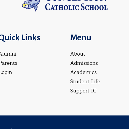
Quick Links
Menu
Alumni
About
Parents
Admissions
Login
Academics
Student Life
Support IC