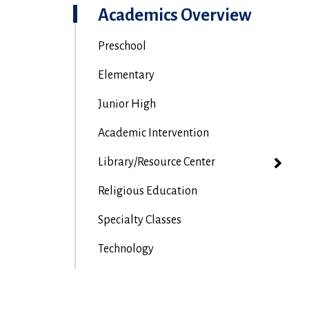
Academics Overview
Preschool
Elementary
Junior High
Academic Intervention
Library/Resource Center
Religious Education
Specialty Classes
Technology