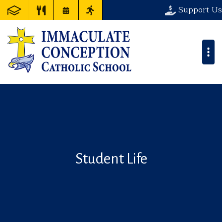
Support Us
Student Life