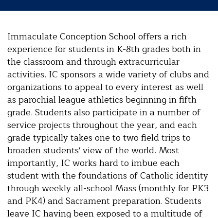
Immaculate Conception School offers a rich
experience for students in K-8th grades both in
the classroom and through extracurricular
activities. IC sponsors a wide variety of clubs and
organizations to appeal to every interest as well
as parochial league athletics beginning in fifth
grade. Students also participate in a number of
service projects throughout the year, and each
grade typically takes one to two field trips to
broaden students' view of the world. Most
importantly, IC works hard to imbue each
student with the foundations of Catholic identity
through weekly all-school Mass (monthly for PK3
and PK4) and Sacrament preparation. Students
leave IC having been exposed to a multitude of