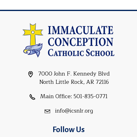
7000 John F. Kennedy Blvd
North Little Rock, AR 72116
Main Office:
501-835-0771
info@icsnlr.org
Follow Us