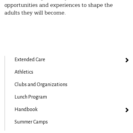
opportunities and experiences to shape the
adults they will become.
Extended Care
Athletics
Clubs and Organizations
Lunch Program
Handbook
Summer Camps