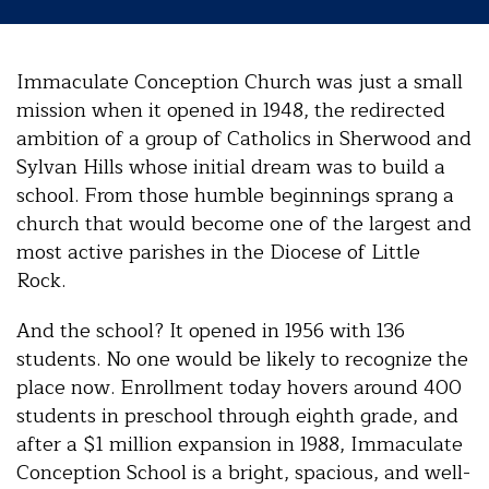
Immaculate Conception Church was just a small
mission when it opened in 1948, the redirected
ambition of a group of Catholics in Sherwood and
Sylvan Hills whose initial dream was to build a
school. From those humble beginnings sprang a
church that would become one of the largest and
most active parishes in the Diocese of Little
Rock.
And the school? It opened in 1956 with 136
students. No one would be likely to recognize the
place now. Enrollment today hovers around 400
students in preschool through eighth grade, and
after a $1 million expansion in 1988, Immaculate
Conception School is a bright, spacious, and well-