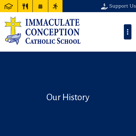
Support Us
Our History