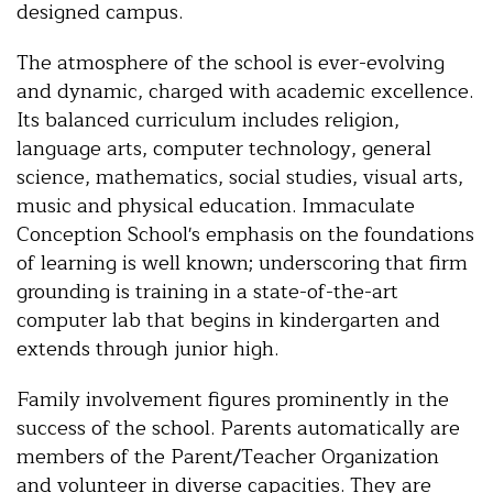
designed campus.
The atmosphere of the school is ever-evolving
and dynamic, charged with academic excellence.
Its balanced curriculum includes religion,
language arts, computer technology, general
science, mathematics, social studies, visual arts,
music and physical education. Immaculate
Conception School's emphasis on the foundations
of learning is well known; underscoring that firm
grounding is training in a state-of-the-art
computer lab that begins in kindergarten and
extends through junior high.
Family involvement figures prominently in the
success of the school. Parents automatically are
members of the Parent/Teacher Organization
and volunteer in diverse capacities. They are