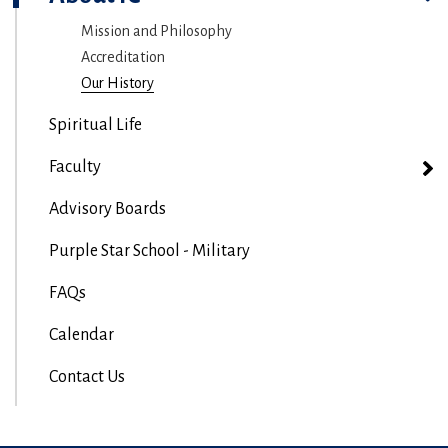
Mission and Philosophy
Accreditation
Our History
Spiritual Life
Faculty
Advisory Boards
Purple Star School - Military
FAQs
Calendar
Contact Us