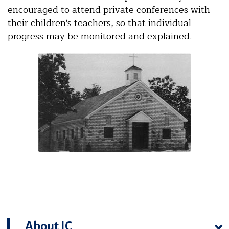
encouraged to attend private conferences with
their children's teachers, so that individual
progress may be monitored and explained.
About IC