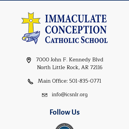
7000 John F. Kennedy Blvd
North Little Rock, AR 72116
Main Office:
501-835-0771
info@icsnlr.org
Follow Us